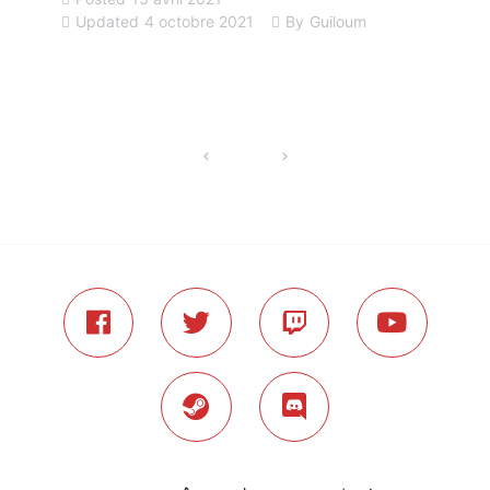
Updated
4 octobre 2021
By
Guiloum