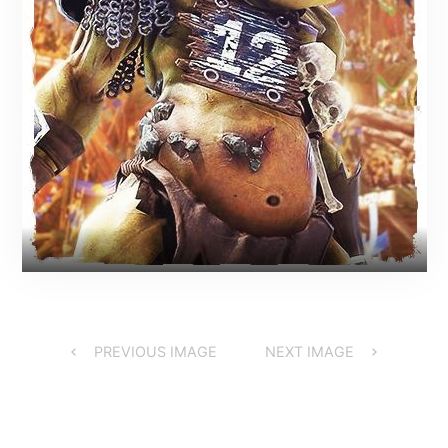
PREVIOUS IMAGE
NEXT IMAGE