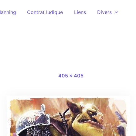
lanning
Contrat ludique
Liens
Divers
147389-1
16 novembre 2020
Full size
-
405 × 405