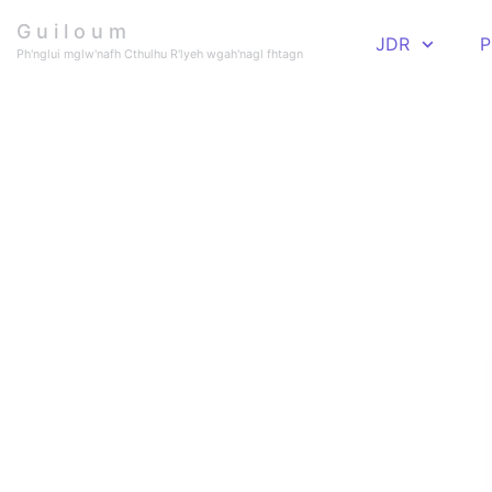
Skip to main content
G u i l o u m
JDR
P
Ph'nglui mglw'nafh Cthulhu R'lyeh wgah'nagl fhtagn