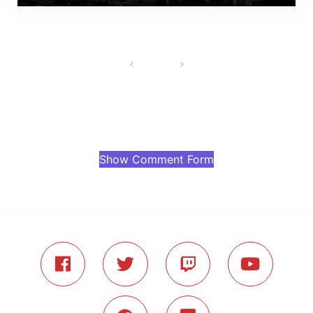
Show Comment Form