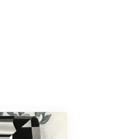
-17-
a2a1ec9f0b