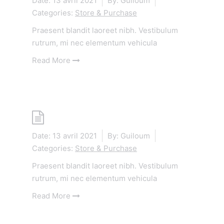
Date:
13 avril 2021
By:
Guiloum
Categories:
Store & Purchase
Praesent blandit laoreet nibh. Vestibulum
rutrum, mi nec elementum vehicula
Read More
Shop
Date:
13 avril 2021
By:
Guiloum
Categories:
Store & Purchase
Praesent blandit laoreet nibh. Vestibulum
rutrum, mi nec elementum vehicula
Read More