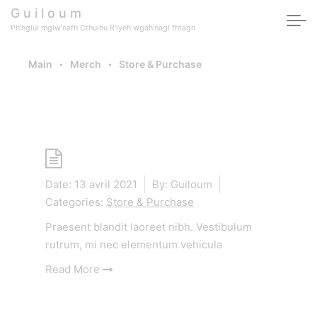
Skip to main content
G u i l o u m
Ph'nglui mglw'nafh Cthulhu R'lyeh wgah'nagl fhtagn
Main
Merch
Store & Purchase
Category -
Store & Purchase
Shop
Date:
13 avril 2021
By:
Guiloum
Categories:
Store & Purchase
Praesent blandit laoreet nibh. Vestibulum
rutrum, mi nec elementum vehicula
Read More