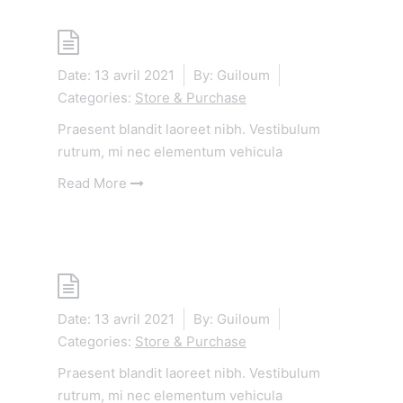
Shop
Date:
13 avril 2021
By:
Guiloum
Categories:
Store & Purchase
Praesent blandit laoreet nibh. Vestibulum
rutrum, mi nec elementum vehicula
Read More
Shop
Date:
13 avril 2021
By:
Guiloum
Categories:
Store & Purchase
Praesent blandit laoreet nibh. Vestibulum
rutrum, mi nec elementum vehicula