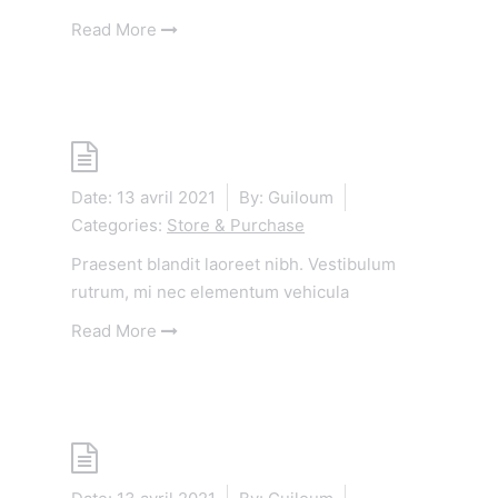
Read More
Shop
Date:
13 avril 2021
By:
Guiloum
Categories:
Store & Purchase
Praesent blandit laoreet nibh. Vestibulum
rutrum, mi nec elementum vehicula
Read More
Shop